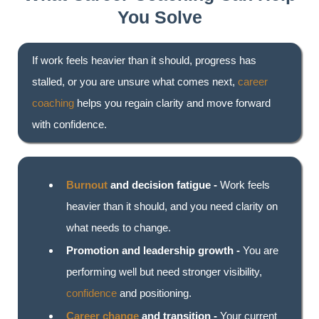
You Solve
If work feels heavier than it should, progress has
stalled, or you are unsure what comes next,
career
coaching
helps you regain clarity and move forward
with confidence.
Burnout
and decision fatigue -
Work feels
heavier than it should, and you need clarity on
what needs to change.
Promotion and leadership growth -
You are
performing well but need stronger visibility,
confidence
and positioning.
Career change
and transition -
Your current