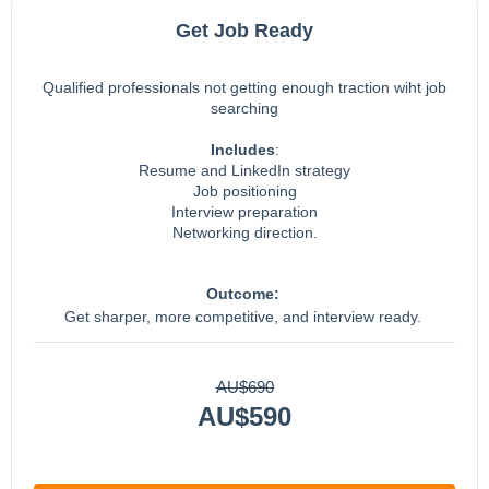
Get Job Ready
Qualified professionals not getting enough traction wiht job
searching
Includes
:
Resume and LinkedIn strategy
Job positioning
Interview preparation
Networking direction.
Outcome:
Get sharper, more competitive, and interview ready.
AU$690
AU$590