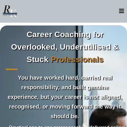
Career Coaching for
Overlooked, Underutilised &
Stuck
Professionals
You have worked hard, carried real
responsibility, and built genuine
experience, but your career is not aligned,
recognised, or moving forward the way it
should be.