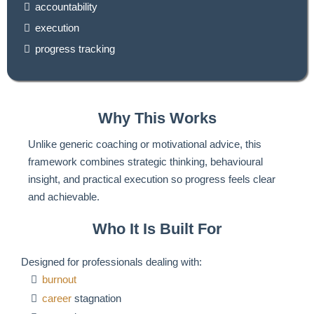
accountability
execution
progress tracking
Why This Works
Unlike generic coaching or motivational advice, this
framework combines strategic thinking, behavioural
insight, and practical execution so progress feels clear
and achievable.
Who It Is Built For
Designed for professionals dealing with:
burnout
career
stagnation