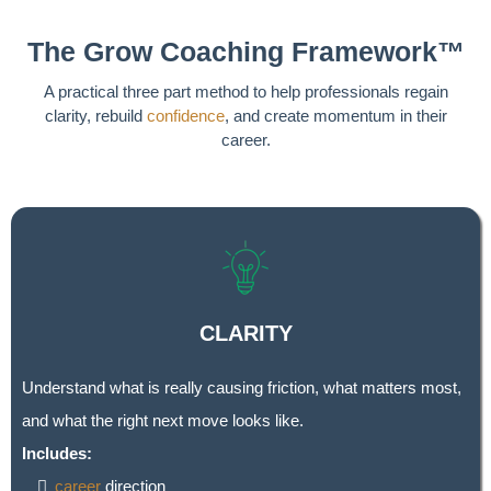
The Grow Coaching Framework™
A practical three part method to help professionals regain
clarity, rebuild
confidence
, and create momentum in their
career.
CLARITY
Understand what is really causing friction, what matters most,
and what the right next move looks like.
Includes:
career
direction