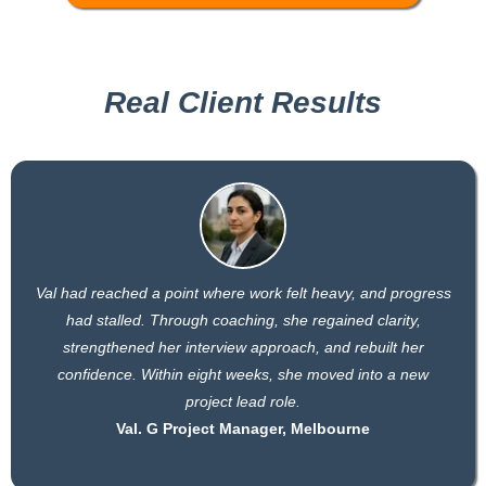
Real Client Results
Val had reached a point where work felt heavy, and progress
had stalled. Through coaching, she regained clarity,
strengthened her interview approach, and rebuilt her
confidence. Within eight weeks, she moved into a new
project lead role.
Val. G Project Manager, Melbourne