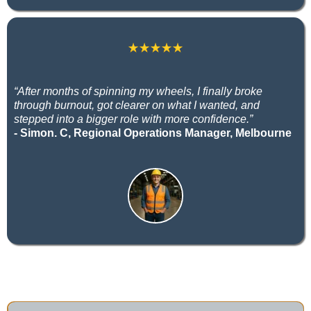
“After months of spinning my wheels, I finally broke
through burnout, got clearer on what I wanted, and
stepped into a bigger role with more confidence.”
- Simon. C, Regional Operations Manager, Melbourne
Career Coaching FAQs