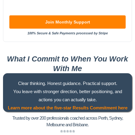
Join Monthly Support
100% Secure & Safe Payments processed by Stripe
What I Commit to When You Work
With Me
Clear thinking. Honest guidance. Practical support.
You leave with stronger direction, better positioning, and
actions you can actually take.
Learn more about the five-star Results Commitment here
Trusted by over 200 professionals coached across Perth, Sydney,
Melbourne and
Brisbane.
⭐⭐⭐⭐⭐