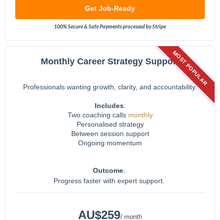
Get Job-Ready
100% Secure & Safe Payments processed by Stripe
MOST POPULAR
Monthly Career Strategy Support
Professionals wanting growth, clarity, and accountability.
Includes
:
Two coaching calls
monthly
Personalised strategy
Between session support
Ongoing momentum
Outcome
:
Progress faster with expert support.
AU$259
/ month