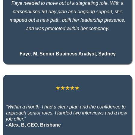
Faye needed to move out of a stagnating role. With a
personalised 90-day plan and ongoing support, she
mapped out a new path, built her leadership presence,
and was promoted within her company.
Faye. M, Senior Business Analyst, Sydney
“Within a month, I had a clear plan and the confidence to
approach senior roles. I landed two interviews and a new
job offer.”
- Alex. B, CEO, Brisbane