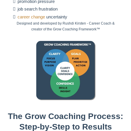
promotion pressure
job search frustration
career change
uncertainty
Designed and developed by Rushdi Kirsten - Career Coach &
creator of the Grow Coaching Framework™
The Grow Coaching Process:
Step-by-Step to Results