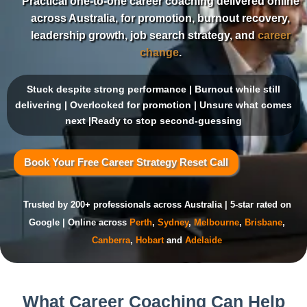
Practical one-to-one career coaching delivered online
across Australia, for promotion, burnout recovery,
leadership growth, job search strategy, and
career
change
.
Stuck despite strong performance | Burnout while still
delivering | Overlooked for promotion | Unsure what comes
next |Ready to stop second-guessing
Book Your Free Career Strategy Reset Call
Trusted by 200+ professionals across Australia | 5-star rated on
Google | Online across
Perth
,
Sydney
,
Melbourne
,
Brisbane
,
Canberra
,
Hobart
and
Adelaide
What Career Coaching Can Help