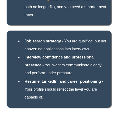
path no longer fits, and you need a smarter next
move.
Job search strategy -
You are qualified, but not
converting applications into interviews.
Interview confidence and professional
presence -
You want to communicate clearly
and perform under pressure.
Resume, LinkedIn, and career positioning -
Your profile should reflect the level you are
capable of.