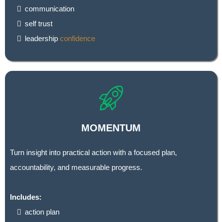
communication
self trust
leadership
confidence
MOMENTUM
Turn insight into practical action with a focused plan,
accountability, and measurable progress.
Includes:
action plan