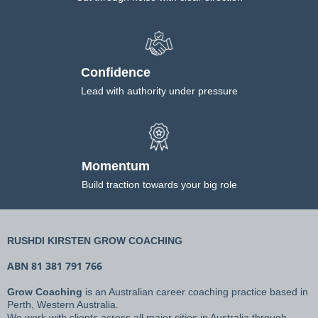
Confidence
Lead with authority under pressure
Momentum
Build traction towards your big role
RUSHDI KIRSTEN GROW COACHING
ABN 81 381 791 766
Grow Coaching
is an Australian career coaching practice based in
Perth, Western Australia.
We work with clients across all major cities in Australia through