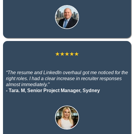
“The resume and LinkedIn overhaul got me noticed for the
right roles. I had a clear increase in recruiter responses
almost immediately.”
- Tara. M, Senior Project Manager, Sydney