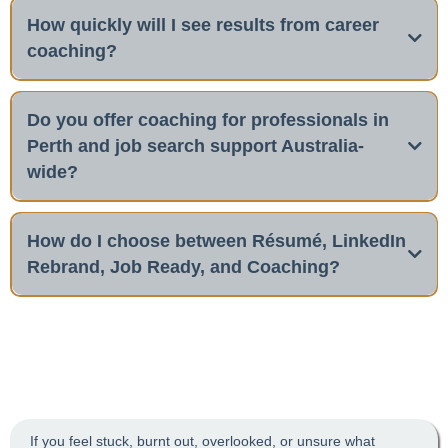
How quickly will I see results from career
coaching?
Do you offer coaching for professionals in
Perth and job search support Australia-
wide?
Yes
job search strategy
How do I choose between Résumé, LinkedIn
Rebrand, Job Ready, and Coaching?
Ready to take charge of your
job search strategy
Job Ready
career?
If you feel stuck, burnt out, overlooked, or unsure what