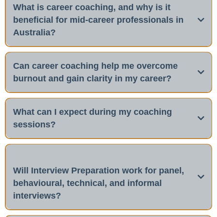
What is career coaching, and why is it
beneficial for mid-career professionals in
Australia?
Can career coaching help me overcome
burnout and gain clarity in my career?
Yes,
coaching
What can I expect during my coaching
sessions?
Will Interview Preparation work for panel,
behavioural, technical, and informal
interviews?
Yes