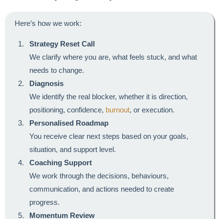
Here’s how we work:
Strategy Reset Call
We clarify where you are, what feels stuck, and what
needs to change.
Diagnosis
We identify the real blocker, whether it is direction,
positioning, confidence,
burnout
, or execution.
Personalised Roadmap
You receive clear next steps based on your goals,
situation, and support level.
Coaching Support
We work through the decisions, behaviours,
communication, and actions needed to create
progress.
Momentum Review