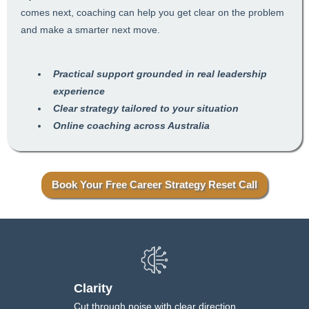
comes next, coaching can help you get clear on the problem
and make a smarter next move.
Practical support grounded in real leadership
experience
Clear strategy tailored to your situation
Online coaching across Australia
Book Your Free Career Strategy Reset Call
Clarity
Cut through noise with clear direction