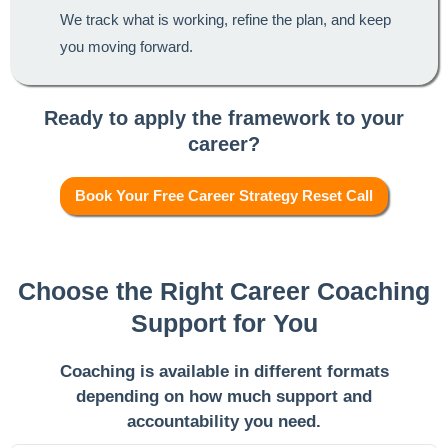
We track what is working, refine the plan, and keep
you moving forward.
Ready to apply the framework to your
career?
Book Your Free Career Strategy Reset Call
Choose the Right Career Coaching
Support for You
Coaching is available in different formats
depending on how much support and
accountability you need.