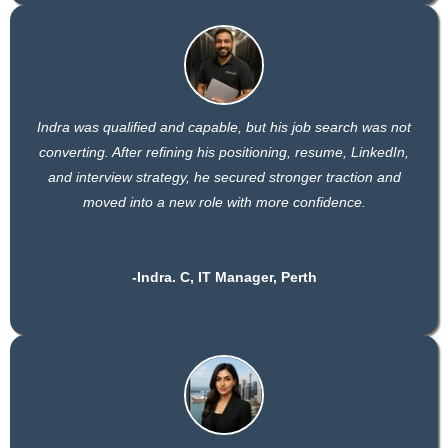
Indra was qualified and capable, but his job search was not
converting. After refining his positioning, resume, LinkedIn,
and interview strategy, he secured stronger traction and
moved into a new role with more confidence.
-Indra. C, IT Manager, Perth