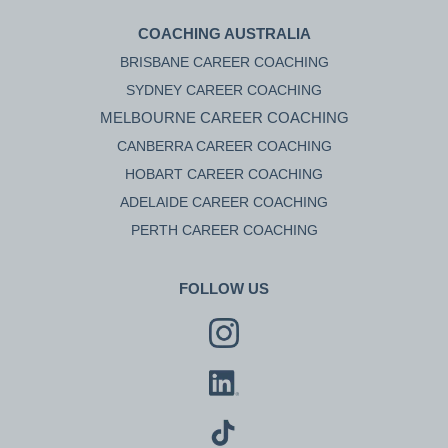
COACHING AUSTRALIA
BRISBANE CAREER COACHING
SYDNEY CAREER COACHING
MELBOURNE CAREER COACHING
CANBERRA CAREER COACHING
HOBART CAREER COACHING
ADELAIDE CAREER COACHING
PERTH CAREER COACHING
FOLLOW US