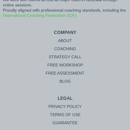
online sessions.
Proudly aligned with professional coaching standards, including the
International Coaching Federation (ICF).
COMPANY
ABOUT
COACHING
STRATEGY CALL
FREE WORKSHOP
FREE ASSESSMENT
BLOG
LEGAL
PRIVACY POLICY
TERMS OF USE
GUARANTEE