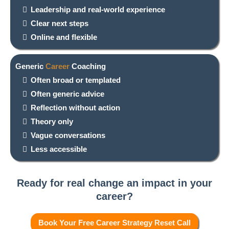
Leadership and real-world experience
Clear next steps
Online and flexible
Generic
Career
Coaching
Often broad or templated
Often generic advice
Reflection without action
Theory only
Vague conversations
Less accessible
Ready for real change an impact in your
career?
Book Your Free Career Strategy Reset Call