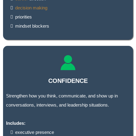
decision making
priorities
mindset blockers
CONFIDENCE
Strengthen how you think, communicate, and show up in
conversations, interviews, and leadership situations.
Includes:
executive presence