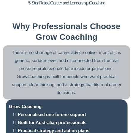
5-Star Rated Career and Leadership Coaching
Why Professionals Choose
Grow Coaching
There is no shortage of career advice online, most of it is
generic, surface-level, and disconnected from the real
pressure professionals face inside organisations.
GrowCoaching is built for people who want practical
support, clear thinking, and a strategy that fits real career
decisions.
Grow Coaching
Personalised one-to-one support
Built for Australian professionals
Practical strategy and action plans