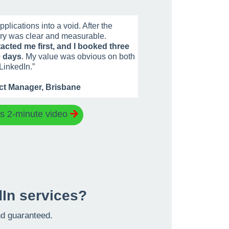
plications into a void. After the
ry was clear and measurable.
acted me first, and I booked three
0 days
. My value was obvious on both
LinkedIn.
”
ect Manager, Brisbane
is 2-minute video
In services?
and guaranteed.