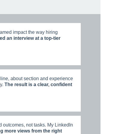
amed impact the way hiring
ed an interview at a top-tier
ine, about section and experience
fy.
The result is a clear, confident
d outcomes, not tasks. My LinkedIn
ng more views from the right