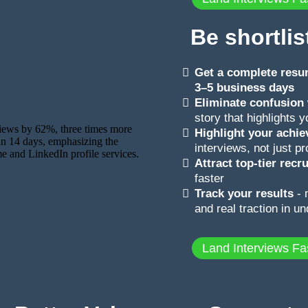
Be shortlis
Get a complete resum
3–5 business days
Eliminate confusion
story that highlights 
Highlight your achi
interviews, not just pr
Attract top-tier rec
faster
Track your results
- 
and real traction in u
Land Interviews Fa