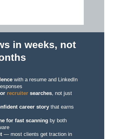
ws in weeks, not
onths
lence
with a resume and LinkedIn
t responses
for
recruiter
searches
, not just
nfident career story
that earns
e for fast scanning
by both
ware
t
— most clients get traction in