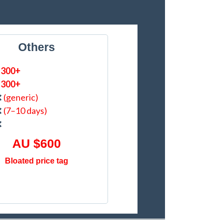
Others
$300+
$300+
❌
(generic)
❌
(7–10 days)
❌
AU $600
Bloated price tag