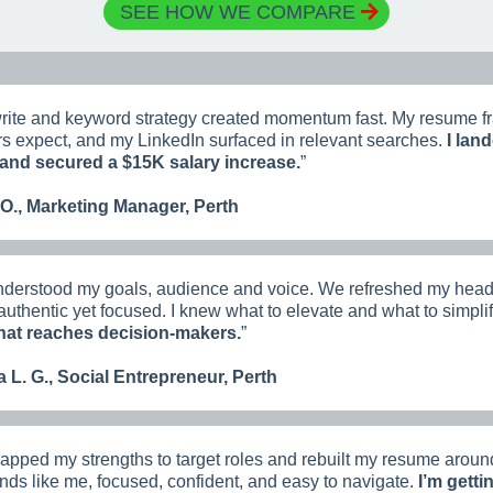
SEE HOW WE COMPARE
rite and keyword strategy created momentum fast. My resume fr
 expect, and my LinkedIn surfaced in relevant searches.
I land
and secured a $15K salary increase.
”
 O., Marketing Manager, Perth
derstood my goals, audience and voice. We refreshed my headl
t authentic yet focused. I knew what to elevate and what to simpli
that reaches decision-makers.
”
 L. G., Social Entrepreneur, Perth
pped my strengths to target roles and rebuilt my resume aroun
ds like me, focused, confident, and easy to navigate.
I’m getti