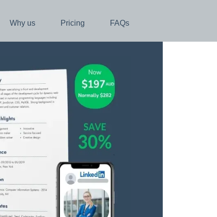
Why us
Pricing
FAQs