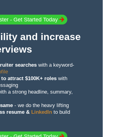
ster - Get Started Today
ility and increase
erviews
ruiter searches
with a keyword-
file
 to attract $100K+ roles
with
essaging
ith a strong headline, summary,
e same
- we do the heavy lifting
oss resume &
LinkedIn
to build
ster - Get Started Today