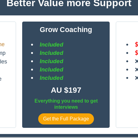
Better Value more Support
Grow Coaching
me
Included
Included
mp
Included
les
Included
Included
e
AU $197
Everything you need to get
interviews
Get the Full Package