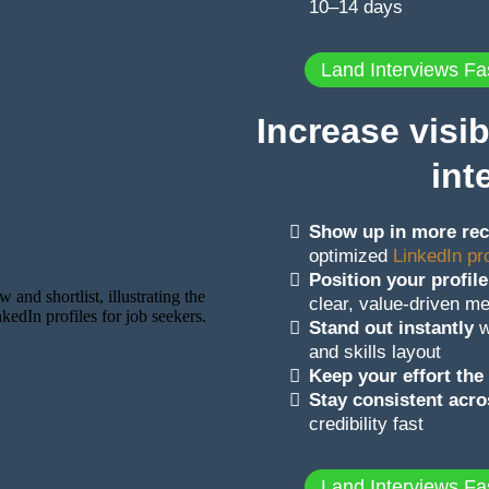
10–14 days
Land Interviews Fa
Increase visib
int
Show up in more rec
optimized
LinkedIn pro
Position your profile
clear, value-driven m
Stand out instantly
w
and skills layout
Keep your effort th
Stay consistent acr
credibility fast
Land Interviews Fa