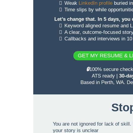
Weak
LinkedIn profile
buried in
Time slips by while opportunit
Let’s change that. In 5 days, you
Keyword aligned resume and Li
A clear, outcome-focused story
Callbacks and interviews in 10
GET MY RESUME & LI
🔒
100% secure checkou
ATS ready |
30-day
Based in Perth, WA. Del
Stop
You are not ignored for lack of skil
your story is unclear