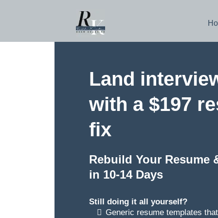
Ho
Land intervie
with a $197 r
fix
Rebuild Your Resume 
in 10-14 Days
Still doing it all yourself?
Generic resume templates that 