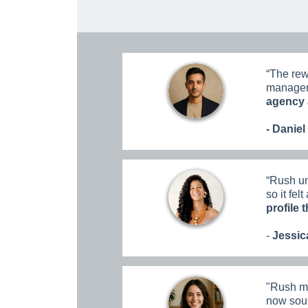
“
The rew
managers
agency 
- Daniel
“
Rush un
so it fel
profile 
-
Jessica
"
Rush ma
now soun