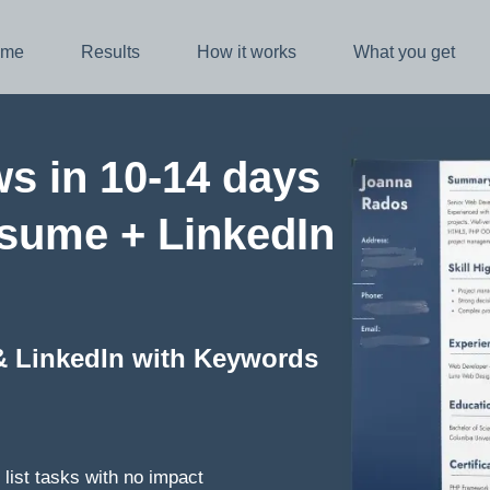
me
Results
How it works
What you get
ws in 10-14 days
esume + LinkedIn
& LinkedIn with Keywords
list tasks with no impact