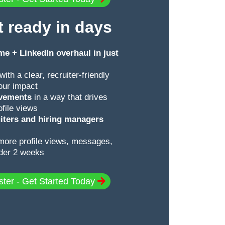
t ready in days
e + LinkedIn overhaul in just
with a clear, recruiter-friendly
your impact
evements
in a way that drives
ofile views
ruiters and hiring managers
more profile views, messages,
nder 2 weeks
ster - Get Started Today