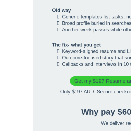
Old way
Generic templates list tasks, n
Broad profile buried in searche
Another week passes while ot
The fix- what you get
Keyword-aligned resume and Lin
Outcome-focused story that su
Callbacks and interviews in 10 
Get my $197 Resume an
Only $197 AUD. Secure checkout
Why pay $60
We deliver re