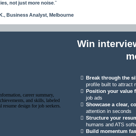
es, not just more noise
.
"
K., Business Analys
t, Melbourne
Win intervie
m
Break through the si
profile built to attrac
Position your value 
job ads
Showcase a clear, co
attention in seconds
Structure your resum
humans and ATS soft
Build momentum fas