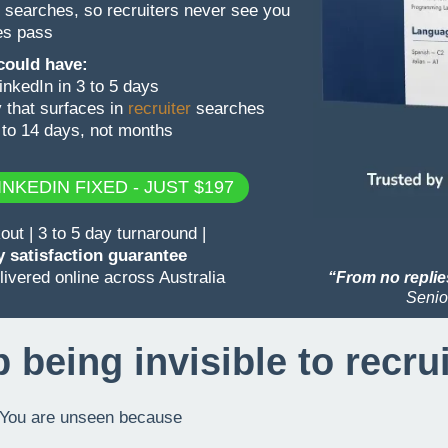
 searches, so recruiters never see you
ies pass
 could have:
nkedIn in 3 to 5 days
 that surfaces in
recruiter
searches
 to 14 days, not months
NKEDIN FIXED - JUST $197
t | 3 to 5 day turnaround |
 satisfaction guarantee
ivered online across Australia
“From no replies
Senio
 being invisible to recru
l. You are unseen because