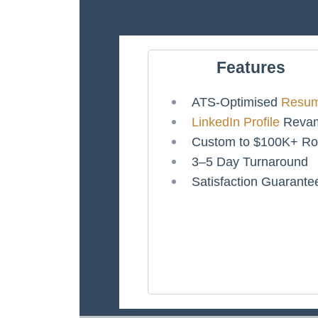
Features
ATS-Optimised
Resu
LinkedIn Profile
Reva
Custom to $100K+ Ro
3–5 Day Turnaround
Satisfaction Guarante