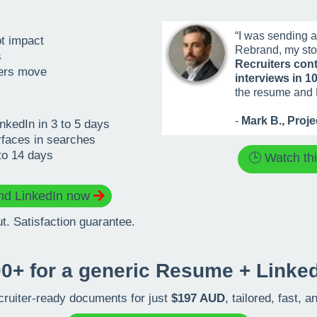
“I was sending ap
ot impact
Rebrand, my sto
s
Recruiters cont
hers move
interviews in 1
the resume and 
-
Mark B., Proj
kedIn in 3 to 5 days
rfaces in searches
to 14 days
🕒 Watch th
d LinkedIn now
. Satisfaction guarantee.
0+ for a generic Resume + Linked
cruiter-ready documents for just
$197 AUD
, tailored, fast, 