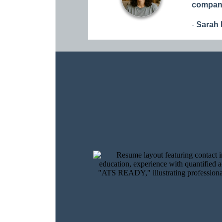
compani
-
Sarah 