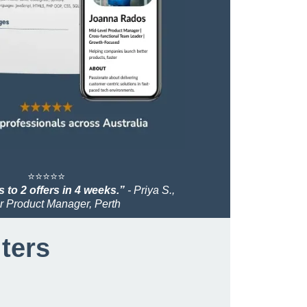
⭐️⭐️⭐️⭐️⭐️
 to 2 offers in 4 weeks.”
- Priya S.,
r Product Manager, Perth
iters