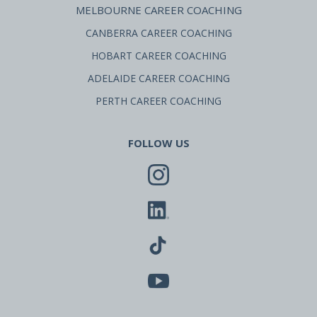
MELBOURNE CAREER COACHING
CANBERRA CAREER COACHING
HOBART CAREER COACHING
ADELAIDE CAREER COACHING
PERTH CAREER COACHING
FOLLOW US