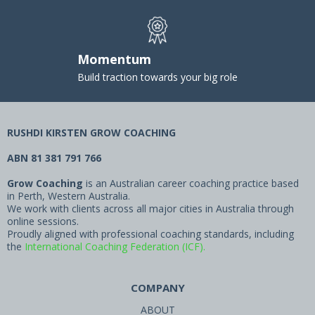
Momentum
Build traction towards your big role
RUSHDI KIRSTEN GROW COACHING
ABN 81 381 791 766
Grow Coaching
is an Australian career coaching practice based
in Perth, Western Australia.
We work with clients across all major cities in Australia through
online sessions.
Proudly aligned with professional coaching standards, including
the
International Coaching Federation (ICF).
COMPANY
ABOUT