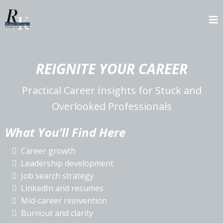
REIGNITE YOUR CAREER
Practical Career Insights for Stuck and
Overlooked Professionals
What You’ll Find Here
Career growth
Leadership development
Job search strategy
LinkedIn and resumes
Mid-career reinvention
Burnout and clarity