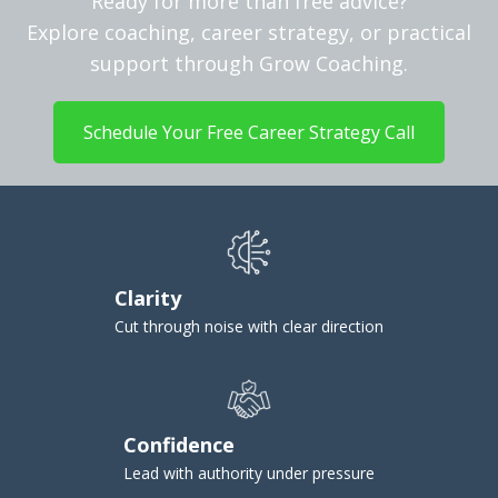
Ready for more than free advice?
Explore coaching, career strategy, or practical
support through Grow Coaching.
Schedule Your Free Career Strategy Call
Clarity
Cut through noise with clear direction
Confidence
Lead with authority under pressure