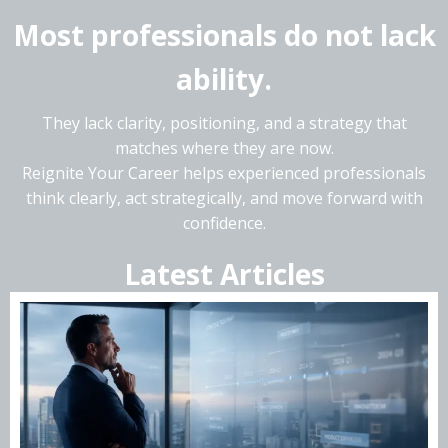
Most professionals do not lack
ability.
They lack clarity, positioning, and a strategy that
matches where they are now.
Reignite Your Career helps experienced professionals
think clearly, act strategically, and move forward with
confidence.
Latest Articles