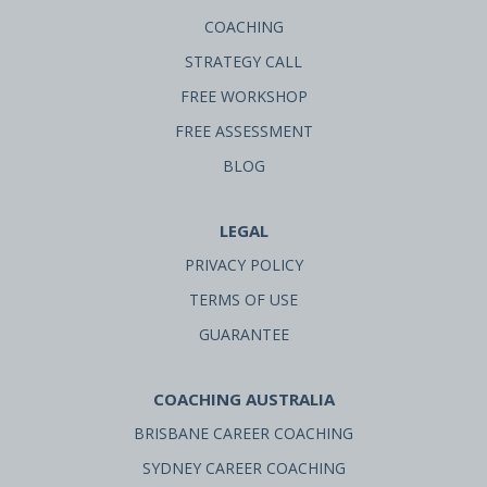
COACHING
STRATEGY CALL
FREE WORKSHOP
FREE ASSESSMENT
BLOG
LEGAL
PRIVACY POLICY
TERMS OF USE
GUARANTEE
COACHING AUSTRALIA
BRISBANE CAREER COACHING
SYDNEY CAREER COACHING