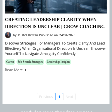
CREATING LEADERSHIP CLARITY WHEN
DIRECTION IS UNCLEAR | GROW COACHING
by: Rushdi Kirsten
Published on: 24/04/2026
Discover Strategies For Managers To Create Clarity And Lead
Effectively When Organisational Direction Is Unclear. Empower
Yourself To Navigate Ambiguity Confidently.
Career
Job Search Strategies
Leadership Insights
Read More
Previous
1
Next