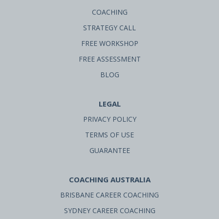
COACHING
STRATEGY CALL
FREE WORKSHOP
FREE ASSESSMENT
BLOG
LEGAL
PRIVACY POLICY
TERMS OF USE
GUARANTEE
COACHING AUSTRALIA
BRISBANE CAREER COACHING
SYDNEY CAREER COACHING