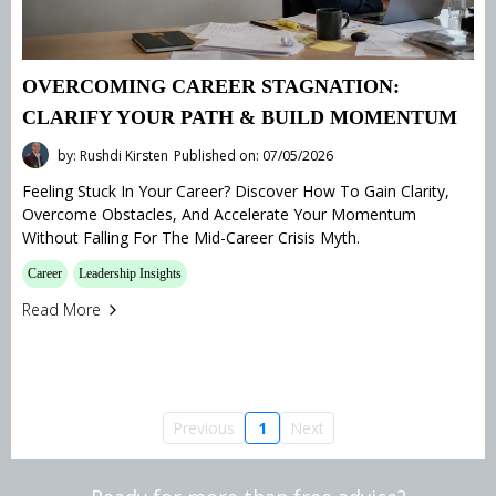
OVERCOMING CAREER STAGNATION:
CLARIFY YOUR PATH & BUILD MOMENTUM
by: Rushdi Kirsten
Published on: 07/05/2026
Feeling Stuck In Your Career? Discover How To Gain Clarity,
Overcome Obstacles, And Accelerate Your Momentum
Without Falling For The Mid-Career Crisis Myth.
Career
Leadership Insights
Read More
Previous
1
Next