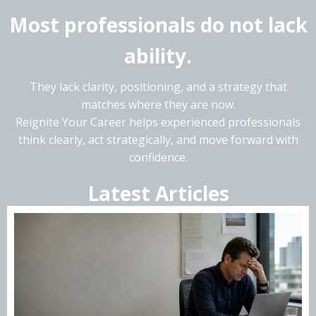
Most professionals do not lack
ability.
They lack clarity, positioning, and a strategy that
matches where they are now.
Reignite Your Career helps experienced professionals
think clearly, act strategically, and move forward with
confidence.
Latest Articles