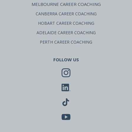
MELBOURNE CAREER COACHING
CANBERRA CAREER COACHING
HOBART CAREER COACHING
ADELAIDE CAREER COACHING
PERTH CAREER COACHING
FOLLOW US