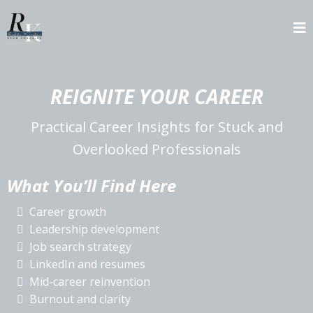
REIGNITE YOUR CAREER
Practical Career Insights for Stuck and
Overlooked Professionals
What You’ll Find Here
Career growth
Leadership development
Job search strategy
LinkedIn and resumes
Mid-career reinvention
Burnout and clarity