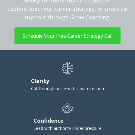
Ready for more than free advice?
Explore coaching, career strategy, or practical
support through Grow Coaching.
Schedule Your Free Career Strategy Call
Clarity
Cut through noise with clear direction
Confidence
Lead with authority under pressure