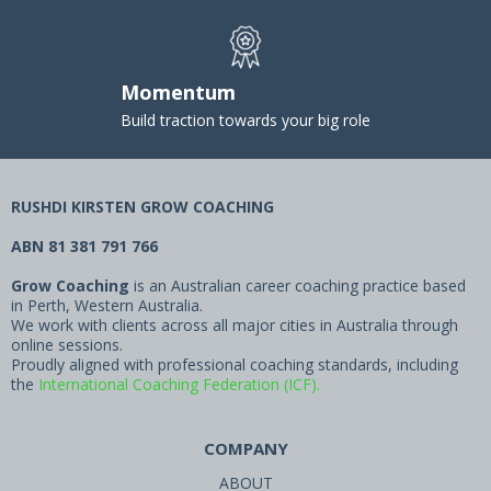
Momentum
Build traction towards your big role
RUSHDI KIRSTEN GROW COACHING
ABN 81 381 791 766
Grow Coaching
is an Australian career coaching practice based
in Perth, Western Australia.
We work with clients across all major cities in Australia through
online sessions.
Proudly aligned with professional coaching standards, including
the
International Coaching Federation (ICF).
COMPANY
ABOUT