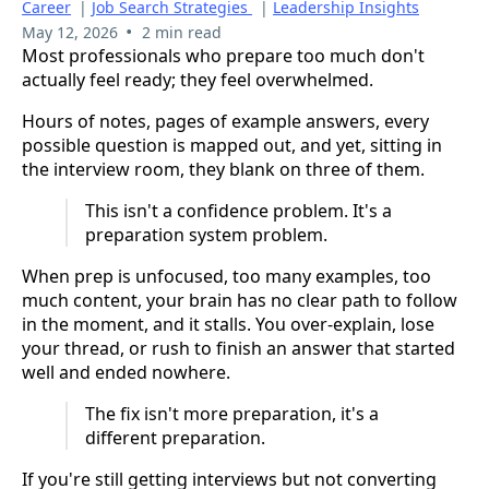
Career
|
Job Search Strategies
|
Leadership Insights
•
May 12, 2026
2 min read
Most professionals who prepare too much don't
actually feel ready; they feel overwhelmed.
Hours of notes, pages of example answers, every
possible question is mapped out, and yet, sitting in
the interview room, they blank on three of them.
This isn't a confidence problem. It's a
preparation system problem.
When prep is unfocused, too many examples, too
much content, your brain has no clear path to follow
in the moment, and it stalls. You over-explain, lose
your thread, or rush to finish an answer that started
well and ended nowhere.
The fix isn't more preparation, it's a
different preparation.
If you're still getting interviews but not converting