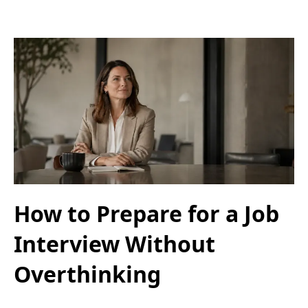
How to Prepare for a Job
Interview Without
Overthinking