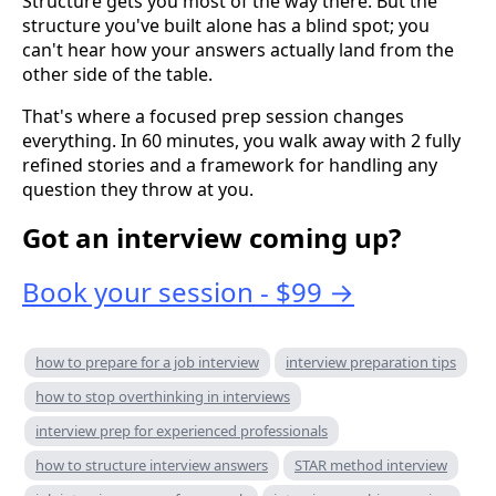
Structure gets you most of the way there. But the
structure you've built alone has a blind spot; you
can't hear how your answers actually land from the
other side of the table.
That's where a focused prep session changes
everything. In 60 minutes, you walk away with 2 fully
refined stories and a framework for handling any
question they throw at you.
Got an interview coming up?
Book your session - $99 →
how to prepare for a job interview
interview preparation tips
how to stop overthinking in interviews
interview prep for experienced professionals
how to structure interview answers
STAR method interview