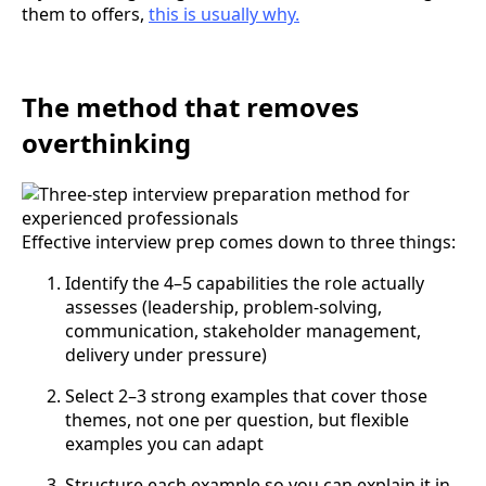
them to offers,
this is usually why.
The method that removes
overthinking
Effective interview prep comes down to three things:
Identify the 4–5 capabilities the role actually
assesses (leadership, problem-solving,
communication, stakeholder management,
delivery under pressure)
Select 2–3 strong examples that cover those
themes, not one per question, but flexible
examples you can adapt
Structure each example so you can explain it in