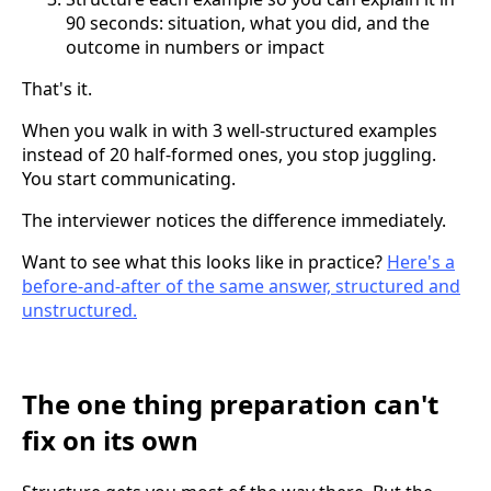
90 seconds: situation, what you did, and the
outcome in numbers or impact
That's it.
When you walk in with 3 well-structured examples
instead of 20 half-formed ones, you stop juggling.
You start communicating.
The interviewer notices the difference immediately.
Want to see what this looks like in practice?
Here's a
before-and-after of the same answer, structured and
unstructured.
The one thing preparation can't
fix on its own